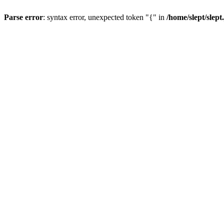
Parse error
: syntax error, unexpected token "{" in
/home/slept/slept