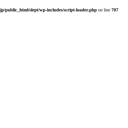
.jp/public_html/slept/wp-includes/script-loader.php
on line
707